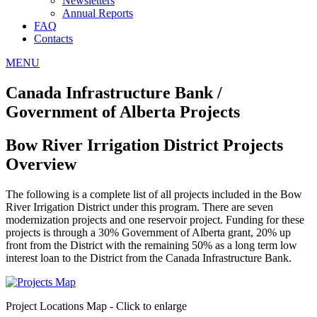
Newsletters
Annual Reports
FAQ
Contacts
MENU
Canada Infrastructure Bank /
Government of Alberta Projects
Bow River Irrigation District Projects
Overview
The following is a complete list of all projects included in the Bow
River Irrigation District under this program. There are seven
modernization projects and one reservoir project. Funding for these
projects is through a 30% Government of Alberta grant, 20% up
front from the District with the remaining 50% as a long term low
interest loan to the District from the Canada Infrastructure Bank.
Project Locations Map - Click to enlarge