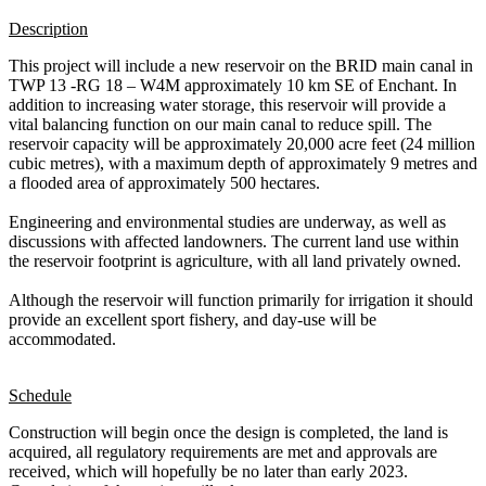
Description
This project will include a new reservoir on the BRID main canal in
TWP 13 -RG 18 – W4M approximately 10 km SE of Enchant. In
addition to increasing water storage, this reservoir will provide a
vital balancing function on our main canal to reduce spill. The
reservoir capacity will be approximately 20,000 acre feet (24 million
cubic metres), with a maximum depth of approximately 9 metres and
a flooded area of approximately 500 hectares.
Engineering and environmental studies are underway, as well as
discussions with affected landowners. The current land use within
the reservoir footprint is agriculture, with all land privately owned.
Although the reservoir will function primarily for irrigation it should
provide an excellent sport fishery, and day-use will be
accommodated.
Schedule
Construction will begin once the design is completed, the land is
acquired, all regulatory requirements are met and approvals are
received, which will hopefully be no later than early 2023.