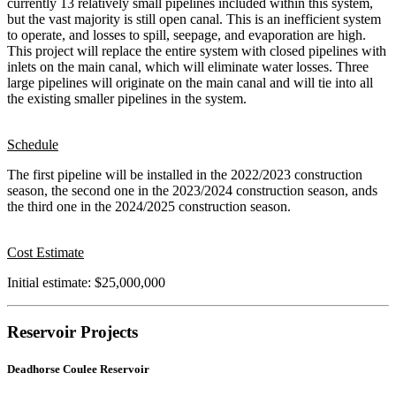
currently 13 relatively small pipelines included within this system,
but the vast majority is still open canal. This is an inefficient system
to operate, and losses to spill, seepage, and evaporation are high.
This project will replace the entire system with closed pipelines with
inlets on the main canal, which will eliminate water losses. Three
large pipelines will originate on the main canal and will tie into all
the existing smaller pipelines in the system.
Schedule
The first pipeline will be installed in the 2022/2023 construction
season, the second one in the 2023/2024 construction season, ands
the third one in the 2024/2025 construction season.
Cost Estimate
Initial estimate: $25,000,000
Reservoir Projects
Deadhorse Coulee Reservoir