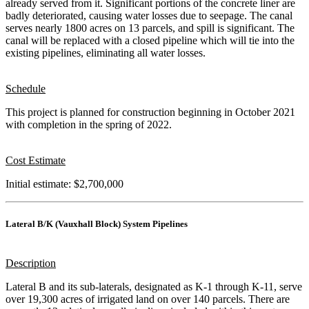
already served from it. Significant portions of the concrete liner are
badly deteriorated, causing water losses due to seepage. The canal
serves nearly 1800 acres on 13 parcels, and spill is significant. The
canal will be replaced with a closed pipeline which will tie into the
existing pipelines, eliminating all water losses.
Schedule
This project is planned for construction beginning in October 2021
with completion in the spring of 2022.
Cost Estimate
Initial estimate: $2,700,000
Lateral B/K (Vauxhall Block) System Pipelines
Description
Lateral B and its sub-laterals, designated as K-1 through K-11, serve
over 19,300 acres of irrigated land on over 140 parcels. There are