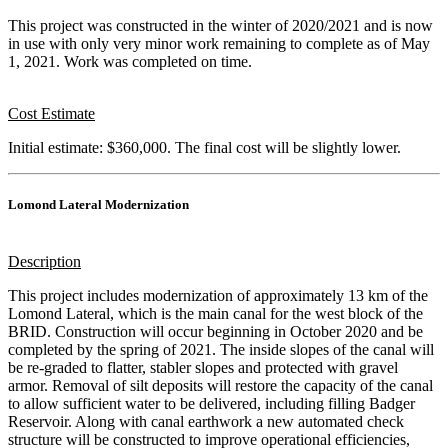
This project was constructed in the winter of 2020/2021 and is now
in use with only very minor work remaining to complete as of May
1, 2021. Work was completed on time.
Cost Estimate
Initial estimate: $360,000. The final cost will be slightly lower.
Lomond Lateral Modernization
Description
This project includes modernization of approximately 13 km of the
Lomond Lateral, which is the main canal for the west block of the
BRID. Construction will occur beginning in October 2020 and be
completed by the spring of 2021. The inside slopes of the canal will
be re-graded to flatter, stabler slopes and protected with gravel
armor. Removal of silt deposits will restore the capacity of the canal
to allow sufficient water to be delivered, including filling Badger
Reservoir. Along with canal earthwork a new automated check
structure will be constructed to improve operational efficiencies,