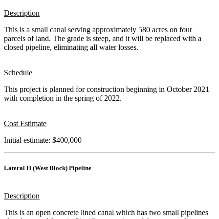
Description
This is a small canal serving approximately 580 acres on four
parcels of land. The grade is steep, and it will be replaced with a
closed pipeline, eliminating all water losses.
Schedule
This project is planned for construction beginning in October 2021
with completion in the spring of 2022.
Cost Estimate
Initial estimate: $400,000
Lateral H (West Block) Pipeline
Description
This is an open concrete lined canal which has two small pipelines