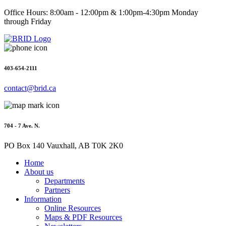
Office Hours: 8:00am - 12:00pm & 1:00pm-4:30pm Monday
through Friday
403-654-2111
contact@brid.ca
704 - 7 Ave. N.
PO Box 140 Vauxhall, AB T0K 2K0
Home
About us
Departments
Partners
Information
Online Resources
Maps & PDF Resources