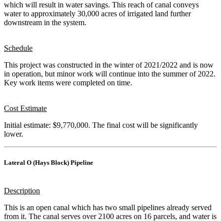
which will result in water savings. This reach of canal conveys
water to approximately 30,000 acres of irrigated land further
downstream in the system.
Schedule
This project was constructed in the winter of 2021/2022 and is now
in operation, but minor work will continue into the summer of 2022.
Key work items were completed on time.
Cost Estimate
Initial estimate: $9,770,000. The final cost will be significantly
lower.
Lateral O (Hays Block) Pipeline
Description
This is an open canal which has two small pipelines already served
from it. The canal serves over 2100 acres on 16 parcels, and water is