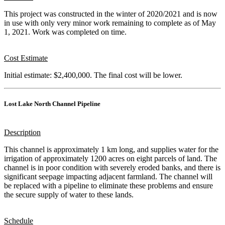
This project was constructed in the winter of 2020/2021 and is now
in use with only very minor work remaining to complete as of May
1, 2021. Work was completed on time.
Cost Estimate
Initial estimate: $2,400,000. The final cost will be lower.
Lost Lake North Channel Pipeline
Description
This channel is approximately 1 km long, and supplies water for the
irrigation of approximately 1200 acres on eight parcels of land. The
channel is in poor condition with severely eroded banks, and there is
significant seepage impacting adjacent farmland. The channel will
be replaced with a pipeline to eliminate these problems and ensure
the secure supply of water to these lands.
Schedule