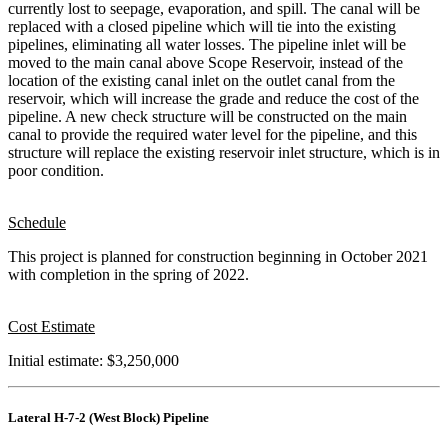
currently lost to seepage, evaporation, and spill. The canal will be
replaced with a closed pipeline which will tie into the existing
pipelines, eliminating all water losses. The pipeline inlet will be
moved to the main canal above Scope Reservoir, instead of the
location of the existing canal inlet on the outlet canal from the
reservoir, which will increase the grade and reduce the cost of the
pipeline. A new check structure will be constructed on the main
canal to provide the required water level for the pipeline, and this
structure will replace the existing reservoir inlet structure, which is in
poor condition.
Schedule
This project is planned for construction beginning in October 2021
with completion in the spring of 2022.
Cost Estimate
Initial estimate: $3,250,000
Lateral H-7-2 (West Block) Pipeline