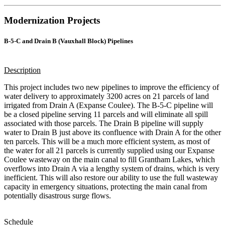
Modernization Projects
B-5-C and Drain B (Vauxhall Block) Pipelines
Description
This project includes two new pipelines to improve the efficiency of
water delivery to approximately 3200 acres on 21 parcels of land
irrigated from Drain A (Expanse Coulee). The B-5-C pipeline will
be a closed pipeline serving 11 parcels and will eliminate all spill
associated with those parcels. The Drain B pipeline will supply
water to Drain B just above its confluence with Drain A for the other
ten parcels. This will be a much more efficient system, as most of
the water for all 21 parcels is currently supplied using our Expanse
Coulee wasteway on the main canal to fill Grantham Lakes, which
overflows into Drain A via a lengthy system of drains, which is very
inefficient. This will also restore our ability to use the full wasteway
capacity in emergency situations, protecting the main canal from
potentially disastrous surge flows.
Schedule